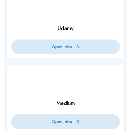
Udamy
Open Jobs -
0
Medium
Open Jobs -
0