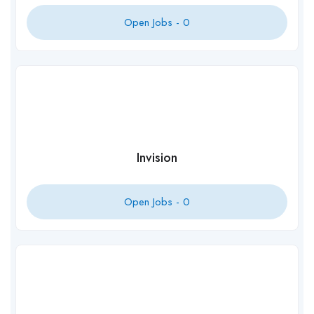
Open Jobs -
0
Invision
Open Jobs -
0