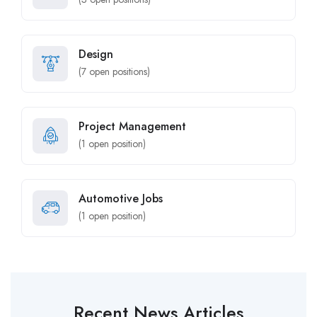
Design
(
7
open positions)
Project Management
(
1
open position)
Automotive Jobs
(
1
open position)
Recent News Articles