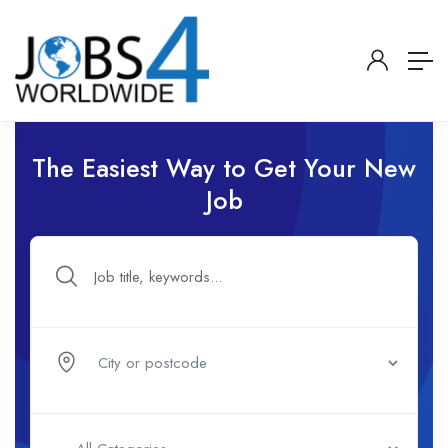
The Easiest Way to Get Your New
Job