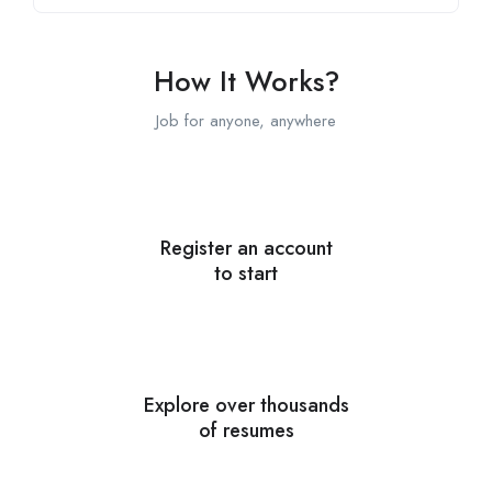
How It Works?
Job for anyone, anywhere
Register an account
to start
Explore over thousands
of resumes