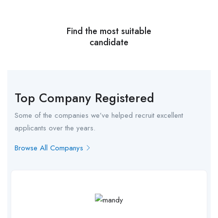
Find the most suitable
candidate
Top Company Registered
Some of the companies we’ve helped recruit excellent
applicants over the years.
Browse All Companys