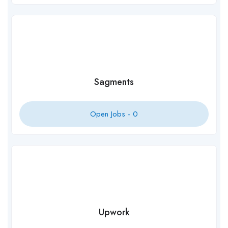
Sagments
Open Jobs -
0
Upwork