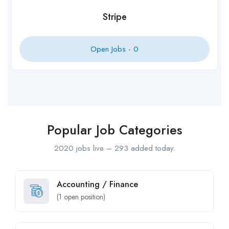
Stripe
Open Jobs -
0
Popular Job Categories
2020 jobs live – 293 added today.
Accounting / Finance
(
1
open position)