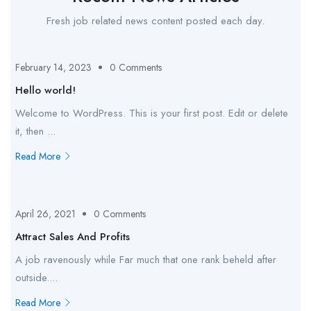
Fresh job related news content posted each day.
February 14, 2023
0 Comments
Hello world!
Welcome to WordPress. This is your first post. Edit or delete
it, then ...
Read More
April 26, 2021
0 Comments
Attract Sales And Profits
A job ravenously while Far much that one rank beheld after
outside....
Read More