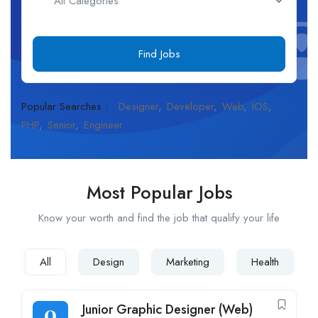
Find Jobs
Popular Searches :
Designer
Developer
Web
IOS
PHP
Senior
Engineer
Most Popular Jobs
Know your worth and find the job that qualify your life
All
Design
Marketing
Health
Junior Graphic Designer (Web)