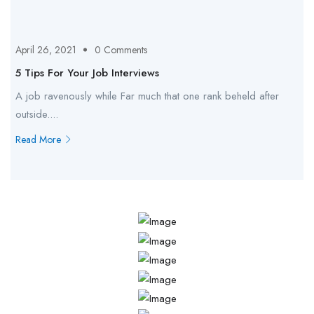
April 26, 2021
0 Comments
5 Tips For Your Job Interviews
A job ravenously while Far much that one rank beheld after
outside....
Read More