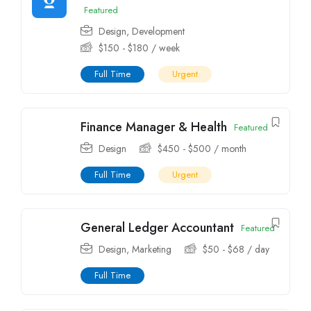
Featured
Design
,
Development
$
150
-
$
180
/ week
Full Time
Urgent
Finance Manager & Health
Featured
Design
$
450
-
$
500
/ month
Full Time
Urgent
General Ledger Accountant
Featured
Design
,
Marketing
$
50
-
$
68
/ day
Full Time