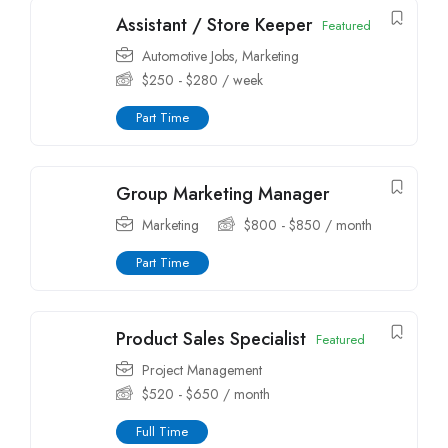
Assistant / Store Keeper
Featured
Automotive Jobs
,
Marketing
$
250
-
$
280
/ week
Part Time
Group Marketing Manager
Marketing
$
800
-
$
850
/ month
Part Time
Product Sales Specialist
Featured
Project Management
$
520
-
$
650
/ month
Full Time