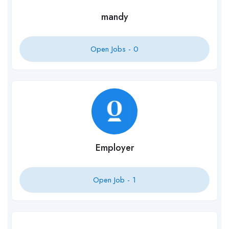
mandy
Open Jobs -
0
Employer
Open Job -
1