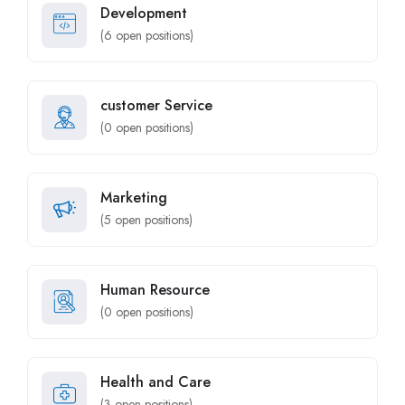
Development
(
6
open positions)
customer Service
(
0
open positions)
Marketing
(
5
open positions)
Human Resource
(
0
open positions)
Health and Care
(
3
open positions)