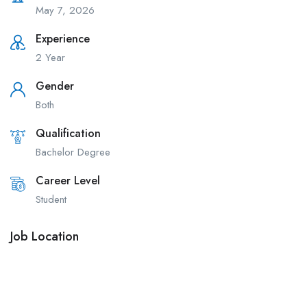
May 7, 2026
Experience
2 Year
Gender
Both
Qualification
Bachelor Degree
Career Level
Student
Job Location