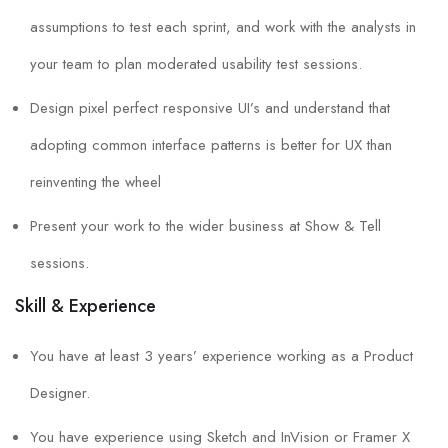
assumptions to test each sprint, and work with the analysts in
your team to plan moderated usability test sessions.
Design pixel perfect responsive UI’s and understand that
adopting common interface patterns is better for UX than
reinventing the wheel
Present your work to the wider business at Show & Tell
sessions.
Skill & Experience
You have at least 3 years’ experience working as a Product
Designer.
You have experience using Sketch and InVision or Framer X