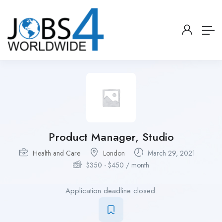
Product Manager, Studio
Health and Care
London
March 29, 2021
$
350
-
$
450
/ month
Application deadline closed.