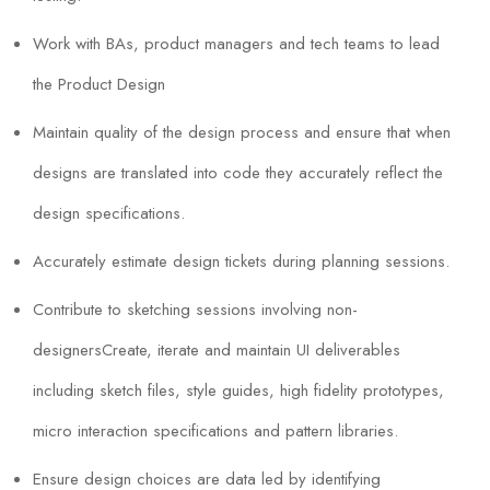
Work with BAs, product managers and tech teams to lead
the Product Design
Maintain quality of the design process and ensure that when
designs are translated into code they accurately reflect the
design specifications.
Accurately estimate design tickets during planning sessions.
Contribute to sketching sessions involving non-
designersCreate, iterate and maintain UI deliverables
including sketch files, style guides, high fidelity prototypes,
micro interaction specifications and pattern libraries.
Ensure design choices are data led by identifying