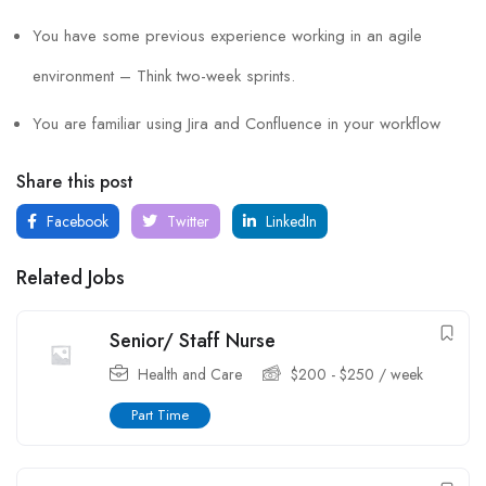
You have some previous experience working in an agile
environment – Think two-week sprints.
You are familiar using Jira and Confluence in your workflow
Share this post
Facebook
Twitter
LinkedIn
Related Jobs
Senior/ Staff Nurse
Health and Care
$
200
-
$
250
/ week
Part Time