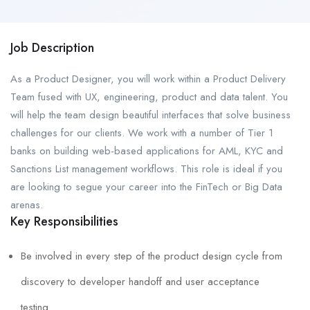
Job Description
As a Product Designer, you will work within a Product Delivery
Team fused with UX, engineering, product and data talent. You
will help the team design beautiful interfaces that solve business
challenges for our clients. We work with a number of Tier 1
banks on building web-based applications for AML, KYC and
Sanctions List management workflows. This role is ideal if you
are looking to segue your career into the FinTech or Big Data
arenas.
Key Responsibilities
Be involved in every step of the product design cycle from
discovery to developer handoff and user acceptance
testing.