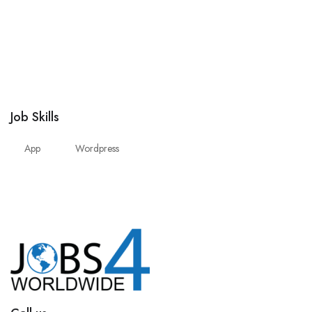
Job Skills
App
Wordpress