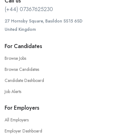
Call us
(+44) 07367625230
27 Hornsby Square, Basildon SS15 6SD
United Kingdom
For Candidates
Browse Jobs
Browse Candidates
Candidate Dashboard
Job Alerts
For Employers
All Employers
Employer Dashboard