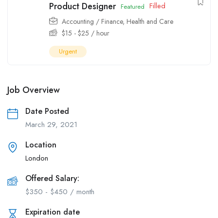
Product Designer
Filled
Featured
Accounting / Finance
,
Health and Care
$
15
-
$
25
/ hour
Urgent
Job Overview
Date Posted
March 29, 2021
Location
London
Offered Salary:
$
350
-
$
450
/ month
Expiration date