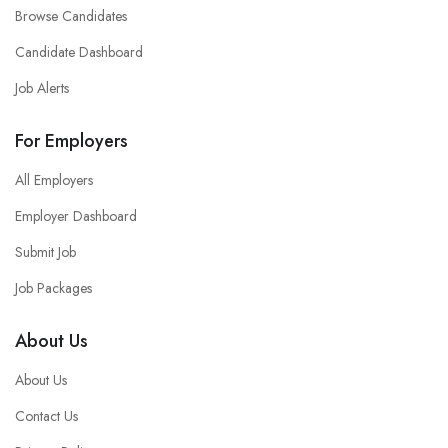
Browse Candidates
Candidate Dashboard
Job Alerts
For Employers
All Employers
Employer Dashboard
Submit Job
Job Packages
About Us
About Us
Contact Us