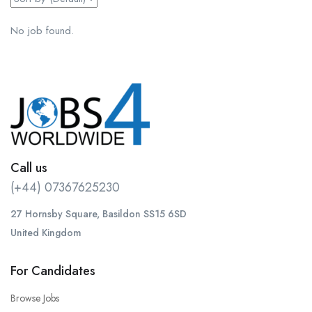
No job found.
Call us
(+44) 07367625230
27 Hornsby Square, Basildon SS15 6SD
United Kingdom
For Candidates
Browse Jobs