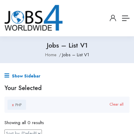
Jobs – List V1
Home
Jobs – List V1
Show Sidebar
Your Selected
x
Clear all
PHP
Showing all 0 results