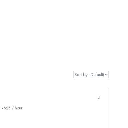
5
-
$
25
/ hour