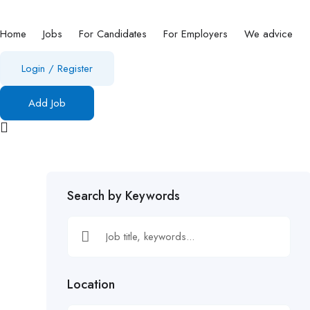
Home
Jobs
For Candidates
For Employers
We advice
Login
/
Register
Add Job
Search by Keywords
Location