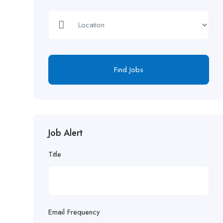
Find Jobs
Job Alert
Title
Email Frequency