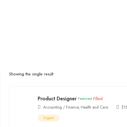
Showing the single result
Product Designer
Filled
Featured
Accounting / Finance
,
Health and Care
$
1
Urgent