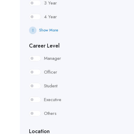
3 Year
4 Year
Show More
Career Level
Manager
Officer
Student
Executive
Others
Location