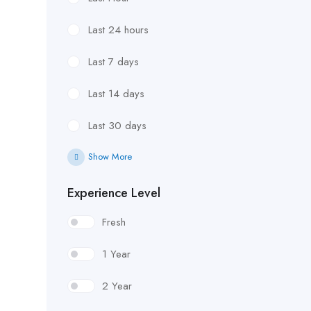
Last 24 hours
Last 7 days
Last 14 days
Last 30 days
Show More
Experience Level
Fresh
1 Year
2 Year