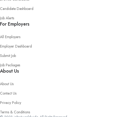
Candidate Dashboard
Job Alerts
For Employers
All Employers
Employer Dashboard
Submit Job
Job Packages
About Us
About Us
Contact Us
Privacy Policy
Terms & Conditions