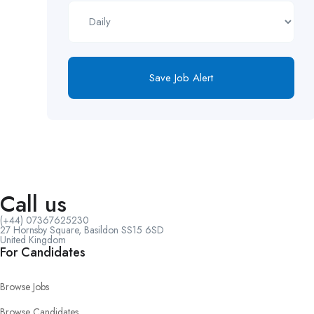
Save Job Alert
Call us
(+44) 07367625230
27 Hornsby Square, Basildon SS15 6SD
United Kingdom
For Candidates
Browse Jobs
Browse Candidates