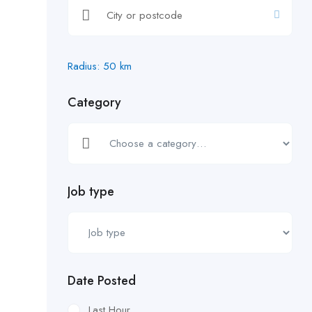
Radius:
50
km
Category
Job type
Date Posted
Last Hour