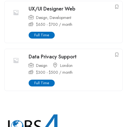
UX/UI Designer Web
Design
,
Development
$
650
-
$
700
/ month
Full Time
Data Privacy Support
Design
London
$
300
-
$
500
/ month
Full Time