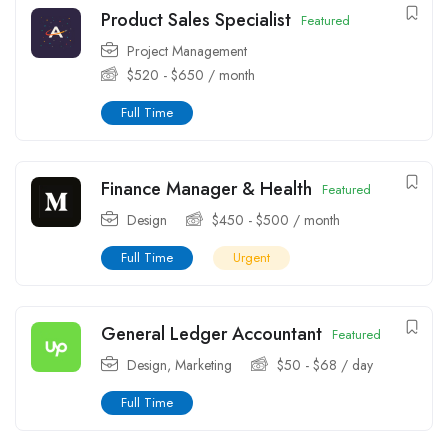
Product Sales Specialist
Featured
Project Management
$
520
-
$
650
/ month
Full Time
Finance Manager & Health
Featured
Design
$
450
-
$
500
/ month
Full Time
Urgent
General Ledger Accountant
Featured
Design
,
Marketing
$
50
-
$
68
/ day
Full Time