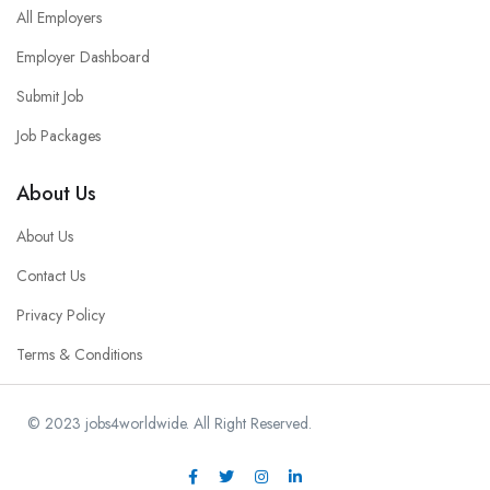
All Employers
Employer Dashboard
Submit Job
Job Packages
About Us
About Us
Contact Us
Privacy Policy
Terms & Conditions
© 2023 jobs4worldwide. All Right Reserved.