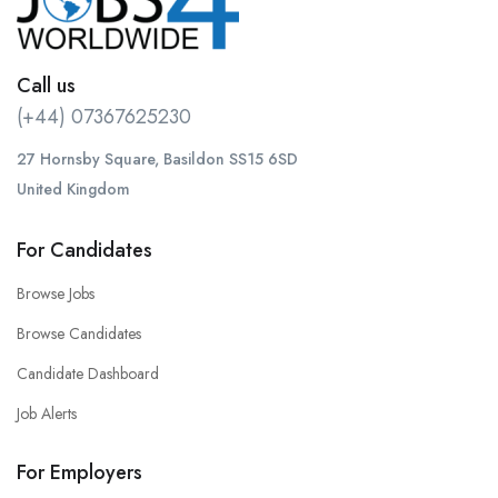
Call us
(+44) 07367625230
27 Hornsby Square, Basildon SS15 6SD
United Kingdom
For Candidates
Browse Jobs
Browse Candidates
Candidate Dashboard
Job Alerts
For Employers