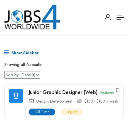
Show Sidebar
Showing all 6 results
Junior Graphic Designer (Web)
Featured
Design
,
Development
$
150
-
$
180
/ week
Full Time
Urgent