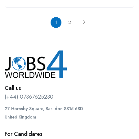
1
2
Call us
(+44) 07367625230
27 Hornsby Square, Basildon SS15 6SD
United Kingdom
For Candidates