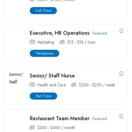
Full Time
Executive, HR Operations
Featured
Marketing
$
15
-
$
18
/ hour
Temporary
Senior/ Staff Nurse
Health and Care
$
200
-
$
250
/ week
Part Time
Restaurant Team Member
Featured
$
350
-
$
400
/ month