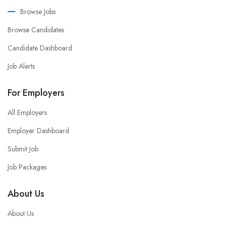
Browse Jobs
Browse Candidates
Candidate Dashboard
Job Alerts
For Employers
All Employers
Employer Dashboard
Submit Job
Job Packages
About Us
About Us