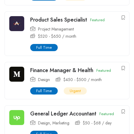
Product Sales Specialist
Featured
Project Management
$
520
-
$
650
/ month
Full Time
Finance Manager & Health
Featured
Design
$
450
-
$
500
/ month
Full Time
Urgent
General Ledger Accountant
Featured
Design
,
Marketing
$
50
-
$
68
/ day