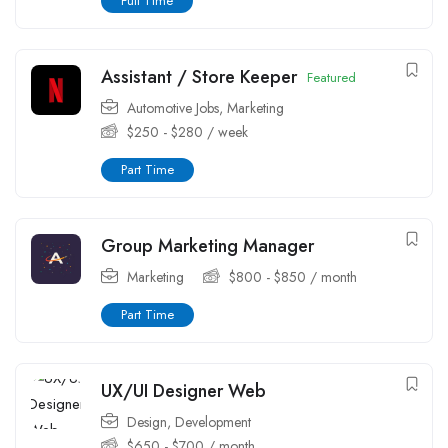
Full Time
Assistant / Store Keeper
Featured
Automotive Jobs
,
Marketing
$
250
-
$
280
/ week
Part Time
Group Marketing Manager
Marketing
$
800
-
$
850
/ month
Part Time
UX/UI Designer Web
Design
,
Development
$
650
-
$
700
/ month