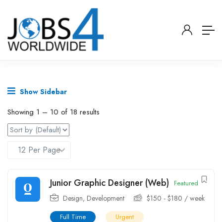
Show Sidebar
Showing
1
–
10
of 18 results
Junior Graphic Designer (Web)
Featured
Design
,
Development
$
150
-
$
180
/ week
Full Time
Urgent