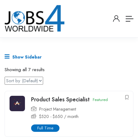
Show Sidebar
Showing all 7 results
Product Sales Specialist
Featured
Project Management
$
520
-
$
650
/ month
Full Time