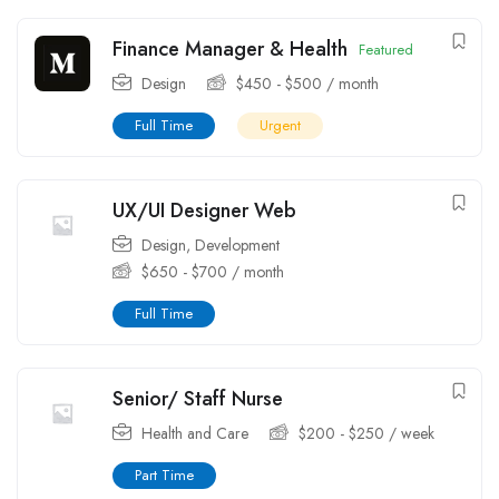
Finance Manager & Health
Featured
Design
$
450
-
$
500
/ month
Full Time
Urgent
UX/UI Designer Web
Design
,
Development
$
650
-
$
700
/ month
Full Time
Senior/ Staff Nurse
Health and Care
$
200
-
$
250
/ week
Part Time