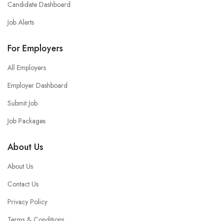
Candidate Dashboard
Job Alerts
For Employers
All Employers
Employer Dashboard
Submit Job
Job Packages
About Us
About Us
Contact Us
Privacy Policy
Terms & Conditions