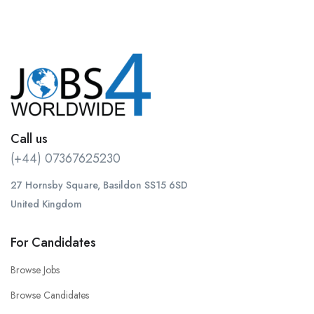
Call us
(+44) 07367625230
27 Hornsby Square, Basildon SS15 6SD
United Kingdom
For Candidates
Browse Jobs
Browse Candidates