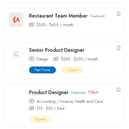
Restaurant Team Member
Featured
$
350
-
$
400
/ month
Senior Product Designer
Design
$
250
-
$
300
/ month
Part Time
Urgent
Product Designer
Filled
Featured
Accounting / Finance
,
Health and Care
$
15
-
$
25
/ hour
Urgent