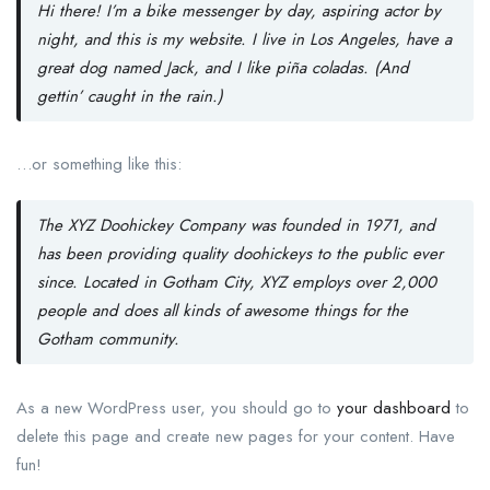
Hi there! I’m a bike messenger by day, aspiring actor by
night, and this is my website. I live in Los Angeles, have a
great dog named Jack, and I like piña coladas. (And
gettin’ caught in the rain.)
…or something like this:
The XYZ Doohickey Company was founded in 1971, and
has been providing quality doohickeys to the public ever
since. Located in Gotham City, XYZ employs over 2,000
people and does all kinds of awesome things for the
Gotham community.
As a new WordPress user, you should go to
your dashboard
to
delete this page and create new pages for your content. Have
fun!