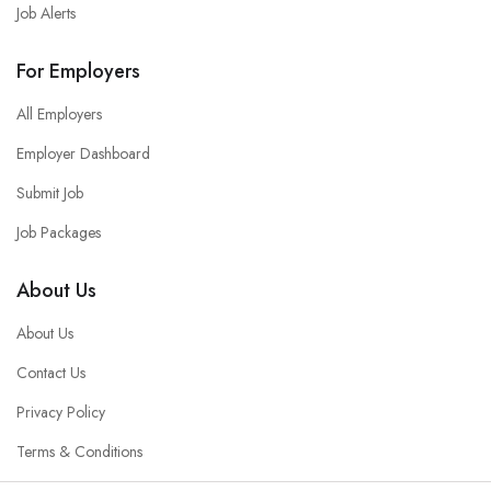
Job Alerts
For Employers
All Employers
Employer Dashboard
Submit Job
Job Packages
About Us
About Us
Contact Us
Privacy Policy
Terms & Conditions