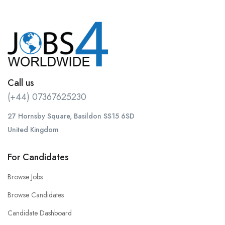
Call us
(+44) 07367625230
27 Hornsby Square, Basildon SS15 6SD
United Kingdom
For Candidates
Browse Jobs
Browse Candidates
Candidate Dashboard