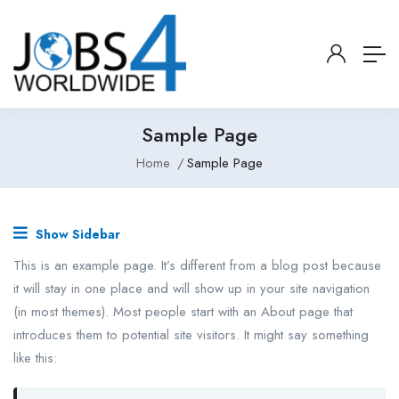
Sample Page
Home
Sample Page
Show Sidebar
This is an example page. It’s different from a blog post because
it will stay in one place and will show up in your site navigation
(in most themes). Most people start with an About page that
introduces them to potential site visitors. It might say something
like this: