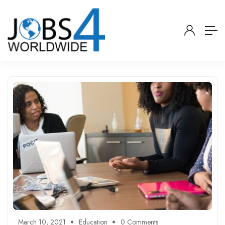
March 10, 2021
Education
0 Comments