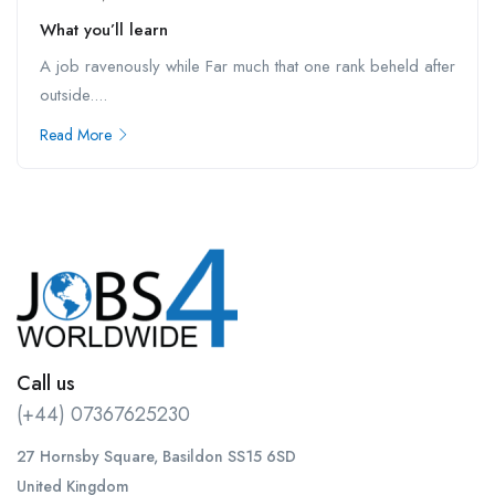
What you’ll learn
A job ravenously while Far much that one rank beheld after
outside....
Read More
Call us
(+44) 07367625230
27 Hornsby Square, Basildon SS15 6SD
United Kingdom