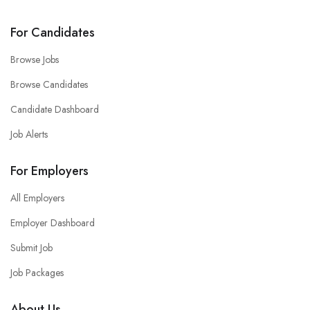
For Candidates
Browse Jobs
Browse Candidates
Candidate Dashboard
Job Alerts
For Employers
All Employers
Employer Dashboard
Submit Job
Job Packages
About Us