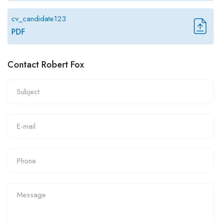
cv_candidate123
PDF
Contact Robert Fox