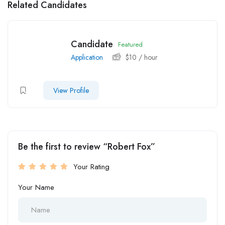
Related Candidates
Candidate
Featured
Application
$
10
/ hour
View Profile
Be the first to review “Robert Fox”
Your Rating
Your Name