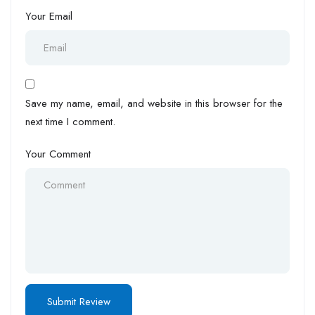
Your Email
Save my name, email, and website in this browser for the
next time I comment.
Your Comment