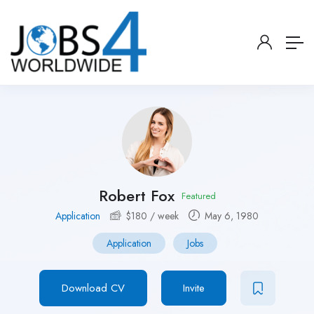
Robert Fox
Featured
Application
$
180
/ week
May 6, 1980
Application
Jobs
Download CV
Invite