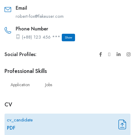
Email
robert-fox@fakeuser.com
Phone Number
(+88) 123 456 ***
Show
Social Profiles:
Professional Skills
Application
Jobs
CV
cv_candidate
PDF