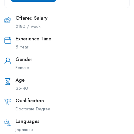
Offered Salary
$
180
/ week
Experience Time
5 Year
Gender
Female
Age
35-40
Qualification
Doctorate Degree
Languages
Japanese