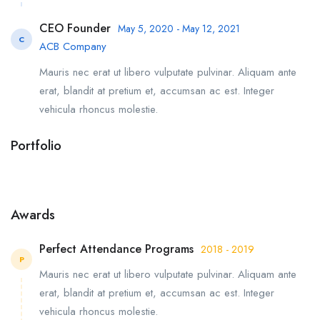
CEO Founder
May 5, 2020 - May 12, 2021
C
ACB Company
Mauris nec erat ut libero vulputate pulvinar. Aliquam ante
erat, blandit at pretium et, accumsan ac est. Integer
vehicula rhoncus molestie.
Portfolio
Awards
Perfect Attendance Programs
2018 - 2019
P
Mauris nec erat ut libero vulputate pulvinar. Aliquam ante
erat, blandit at pretium et, accumsan ac est. Integer
vehicula rhoncus molestie.