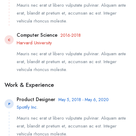
Mauris nec erat ut libero vulputate pulvinar. Aliquam ante
erat, blandit at pretium et, accumsan ac est. Integer
vehicula rhoncus molestie.
Computer Science
2016-2018
C
Harvard University
Mauris nec erat ut libero vulputate pulvinar. Aliquam ante
erat, blandit at pretium et, accumsan ac est. Integer
vehicula rhoncus molestie.
Work & Experience
Product Designer
May 5, 2018 - May 6, 2020
P
Spotify Inc.
Mauris nec erat ut libero vulputate pulvinar. Aliquam ante
erat, blandit at pretium et, accumsan ac est. Integer
vehicula rhoncus molestie.