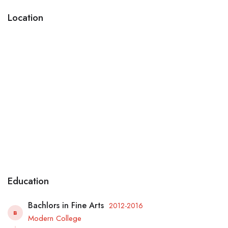
Location
Education
Bachlors in Fine Arts
2012-2016
B
Modern College