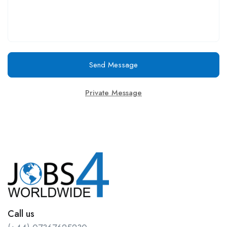
Send Message
Private Message
Call us