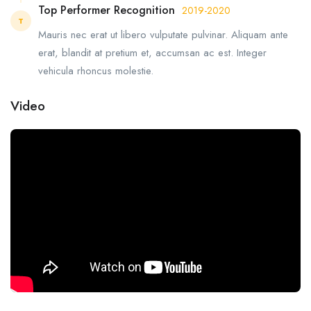
Top Performer Recognition
2019-2020
T
Mauris nec erat ut libero vulputate pulvinar. Aliquam ante
erat, blandit at pretium et, accumsan ac est. Integer
vehicula rhoncus molestie.
Video