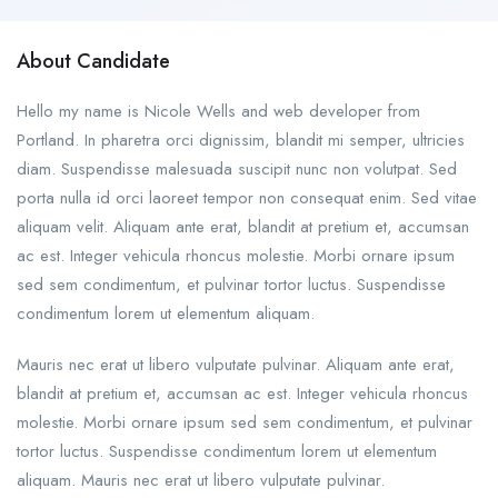
About Candidate
Hello my name is Nicole Wells and web developer from
Portland. In pharetra orci dignissim, blandit mi semper, ultricies
diam. Suspendisse malesuada suscipit nunc non volutpat. Sed
porta nulla id orci laoreet tempor non consequat enim. Sed vitae
aliquam velit. Aliquam ante erat, blandit at pretium et, accumsan
ac est. Integer vehicula rhoncus molestie. Morbi ornare ipsum
sed sem condimentum, et pulvinar tortor luctus. Suspendisse
condimentum lorem ut elementum aliquam.
Mauris nec erat ut libero vulputate pulvinar. Aliquam ante erat,
blandit at pretium et, accumsan ac est. Integer vehicula rhoncus
molestie. Morbi ornare ipsum sed sem condimentum, et pulvinar
tortor luctus. Suspendisse condimentum lorem ut elementum
aliquam. Mauris nec erat ut libero vulputate pulvinar.