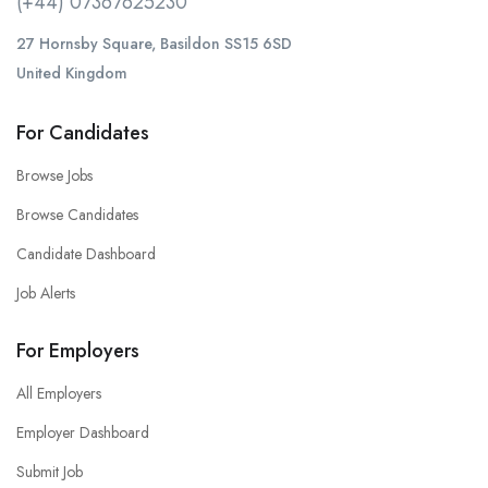
(+44) 07367625230
27 Hornsby Square, Basildon SS15 6SD
United Kingdom
For Candidates
Browse Jobs
Browse Candidates
Candidate Dashboard
Job Alerts
For Employers
All Employers
Employer Dashboard
Submit Job