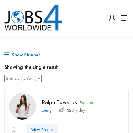
Show Sidebar
Showing the single result
Ralph Edwards
Featured
Design
$
20
/ day
View Profile