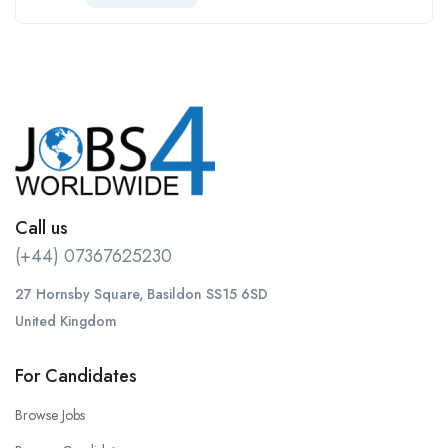
Call us
(+44) 07367625230
27 Hornsby Square, Basildon SS15 6SD
United Kingdom
For Candidates
Browse Jobs