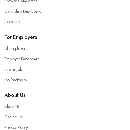
Browse Candidates
Candidate Dashboard
Job Alerts
For Employers
All Employers
Employer Dashboard
Submit Job
Job Packages
About Us
About Us
Contact Us
Privacy Policy