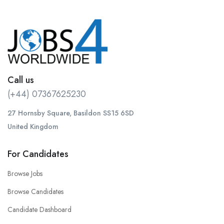
Call us
(+44) 07367625230
27 Hornsby Square, Basildon SS15 6SD
United Kingdom
For Candidates
Browse Jobs
Browse Candidates
Candidate Dashboard