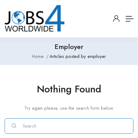
Employer
Home
Articles posted by employer
Nothing Found
Try again please, use the search form below.