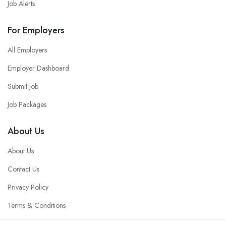
Job Alerts
For Employers
All Employers
Employer Dashboard
Submit Job
Job Packages
About Us
About Us
Contact Us
Privacy Policy
Terms & Conditions