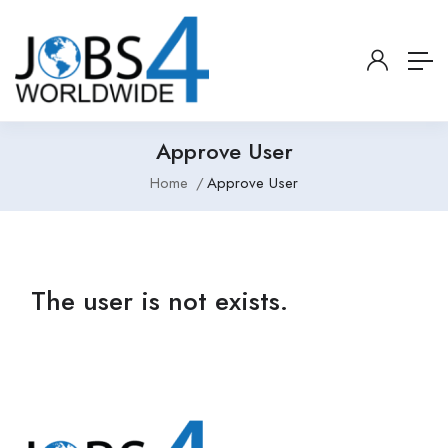
Approve User
Home
Approve User
The user is not exists.