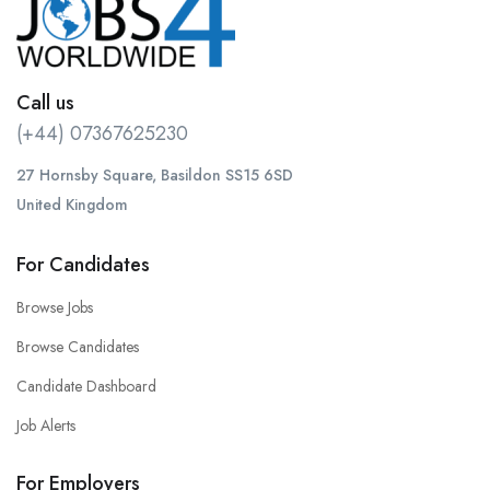
Call us
(+44) 07367625230
27 Hornsby Square, Basildon SS15 6SD
United Kingdom
For Candidates
Browse Jobs
Browse Candidates
Candidate Dashboard
Job Alerts
For Employers