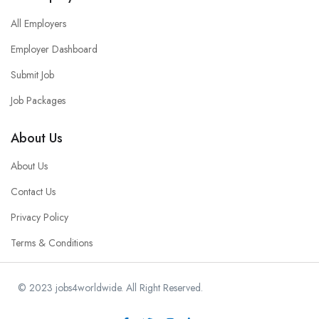
All Employers
Employer Dashboard
Submit Job
Job Packages
About Us
About Us
Contact Us
Privacy Policy
Terms & Conditions
© 2023 jobs4worldwide. All Right Reserved.