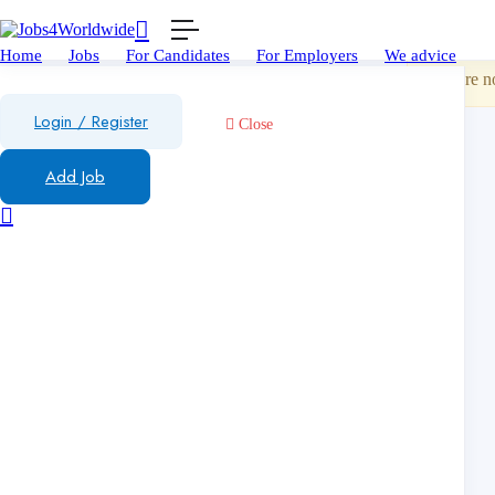
Show Sid
Home
Jobs
For Candidates
For Employers
We advice
You are no
Login
/
Register
Close
Add Job