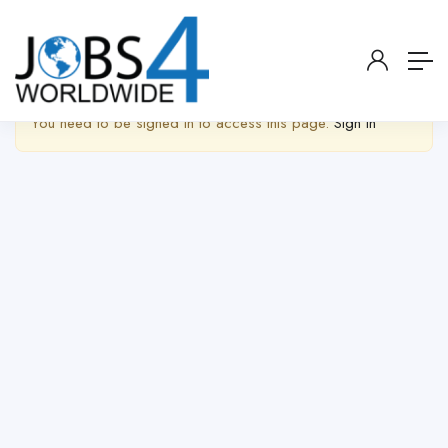
Show Sidebar
You need to be signed in to access this page.
Sign in